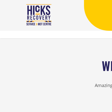
W
Amazing 