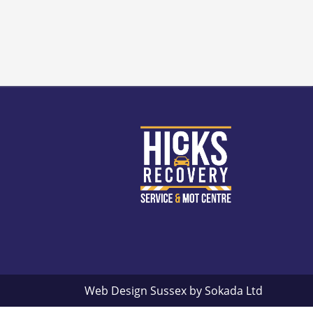
Web Design Sussex by
Sokada Ltd