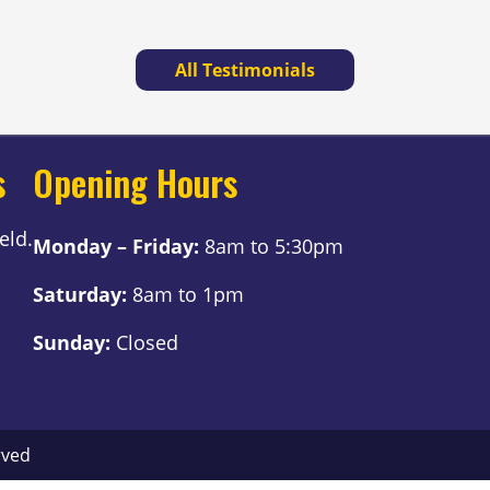
All Testimonials
s
Opening Hours
eld.
Monday – Friday:
8am to 5:30pm
Saturday:
8am to 1pm
Sunday:
Closed
rved