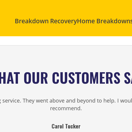
Breakdown Recovery
Home Breakdown
HAT OUR CUSTOMERS S
service. They went above and beyond to help. I woul
recommend.
Carol Tucker