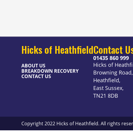
Hicks of Heathfield
Contact U
01435 860 999
Hicks of Heathfi
ABOUT US
BREAKDOWN RECOVERY
Browning Road,
CONTACT US
Heathfield,
East Sussex,
TN21 8DB
Copyright 2022 Hicks of Heathfield. All rights rese