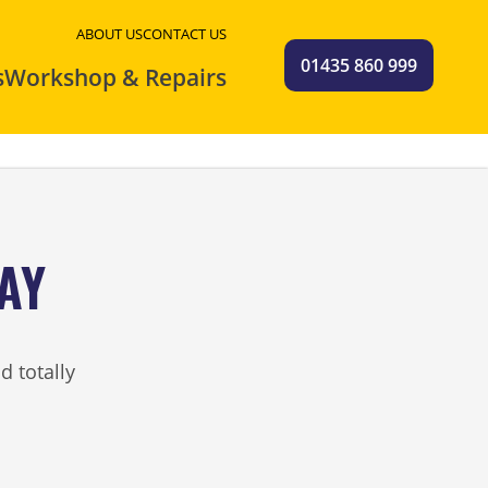
ABOUT US
CONTACT US
01435 860 999
s
Workshop & Repairs
AY
d totally